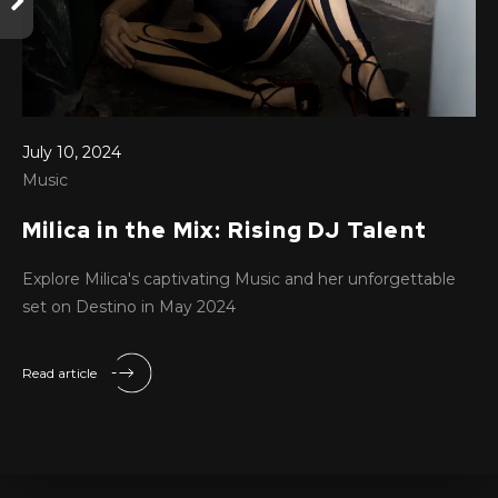
July 10, 2024
Music
Milica in the Mix: Rising DJ Talent
Explore Milica's captivating Music and her unforgettable
set on Destino in May 2024
Read article