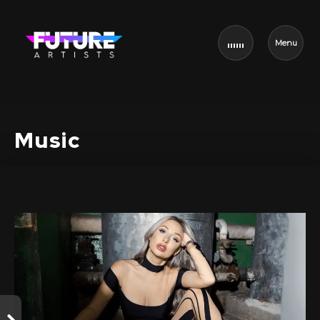
Menu
Music