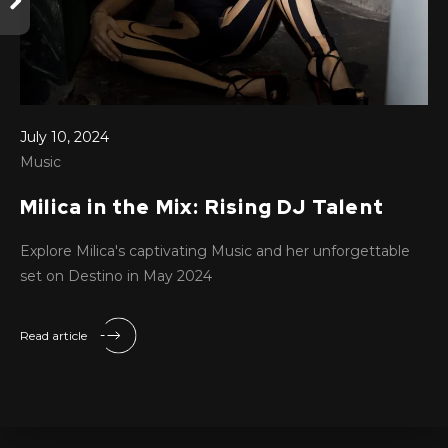
July 10, 2024
Music
Milica in the Mix: Rising DJ Talent
Explore Milica's captivating Music and her unforgettable
set on Destino in May 2024
Read article