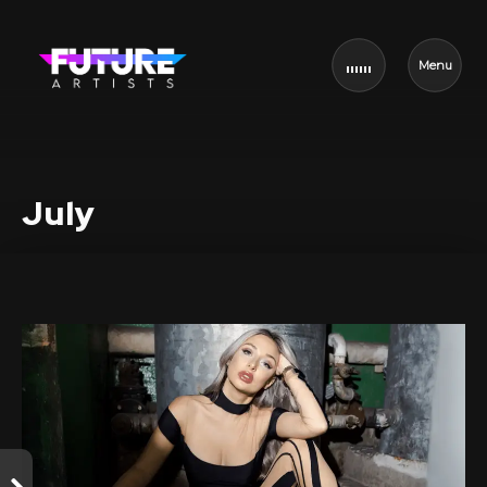
Menu
July