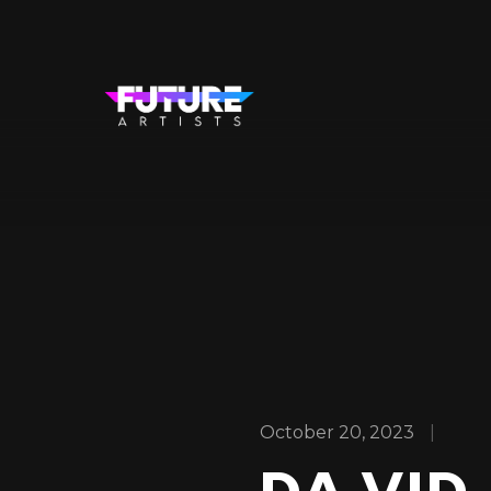
October 20, 2023