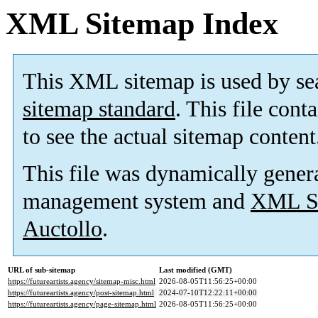
XML Sitemap Index
This XML sitemap is used by se
sitemap standard
. This file cont
to see the actual sitemap content
This file was dynamically gener
management system and
XML Si
Auctollo
.
URL of sub-sitemap
Last modified (GMT)
https://futureartists.agency/sitemap-misc.html
2026-08-05T11:56:25+00:00
https://futureartists.agency/post-sitemap.html
2024-07-10T12:22:11+00:00
https://futureartists.agency/page-sitemap.html
2026-08-05T11:56:25+00:00