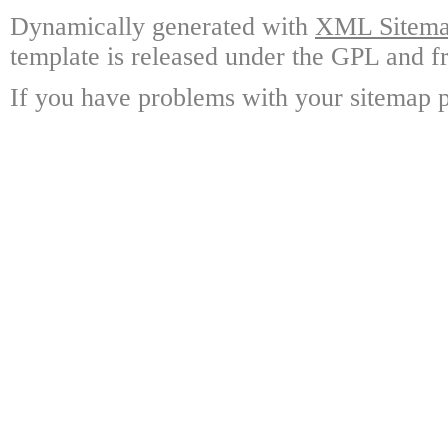
Dynamically generated with
XML Sitemap
template is released under the GPL and fr
If you have problems with your sitemap p