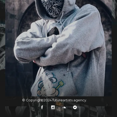
© Copyright 2024
futureartists.agency
.