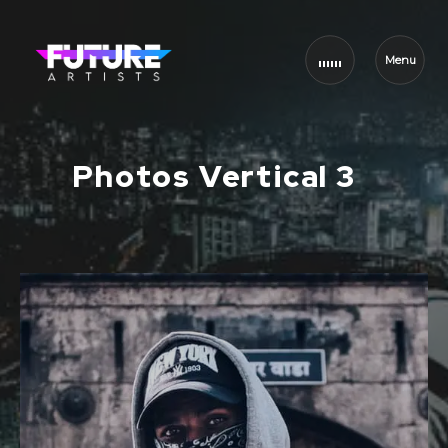
Menu
Photos Vertical 3